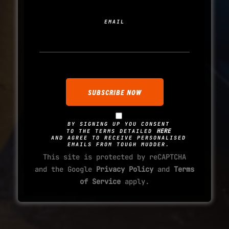
EMAIL
BY SIGNING UP YOU CONSENT
HERE
TO THE TERMS DETAILED
AND AGREE TO RECEIVE PERSONALISED
EMAILS FROM TOUGH MUDDER.
This site is protected by reCAPTCHA
and the Google
Privacy Policy
and
Terms
of Service
apply.