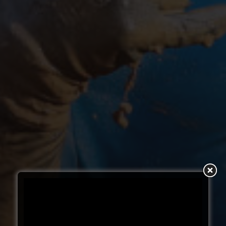
SUBSCRIBE TO YOUR
NEXT ADDICTION