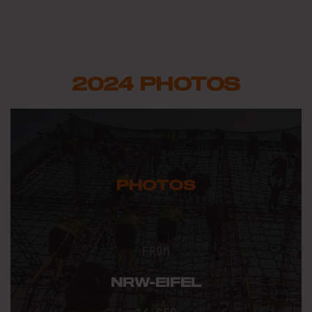
2024 PHOTOS
PHOTOS
FROM
NRW-EIFEL