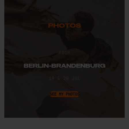
PHOTOS
FROM
BERLIN-BRANDENBURG
19 & 20 JUL
SEE MY PHOTOS