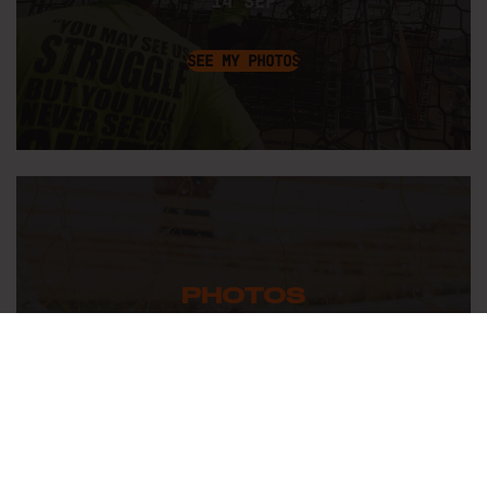
14 SEP
SEE MY PHOTOS
PHOTOS
FROM
BERLIN-BRANDENBURG