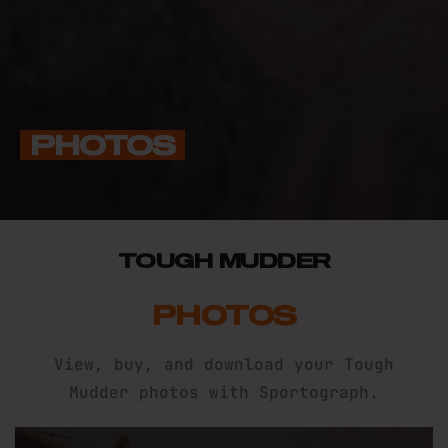
PHOTOS
TOUGH MUDDER
PHOTOS
View, buy, and download your Tough
Mudder photos with Sportograph.