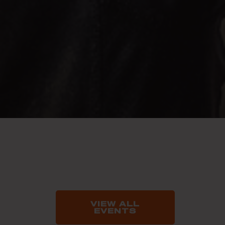
VIEW ALL
EVENTS