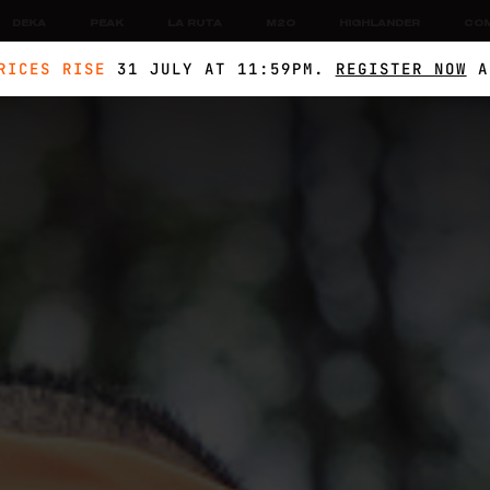
DEKA
PEAK
LA RUTA
M2O
HIGHLANDER
CO
RICES RISE
31 JULY AT 11:59PM.
REGISTER NOW
A