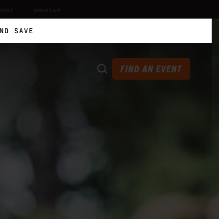
MBAT
SPARTAN
ND SAVE
FIND AN EVENT