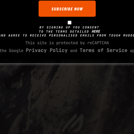
BY SIGNING UP YOU CONSENT
HERE
TO THE TERMS DETAILED
AND AGREE TO RECEIVE PERSONALISED EMAILS FROM TOUGH MUDD
This site is protected by reCAPTCHA
Privacy Policy
Terms of Service
 the Google
and
ap