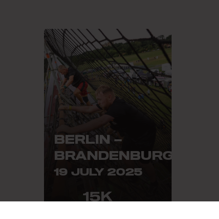
BERLIN –
BRANDENBURG
19 JULY 2025