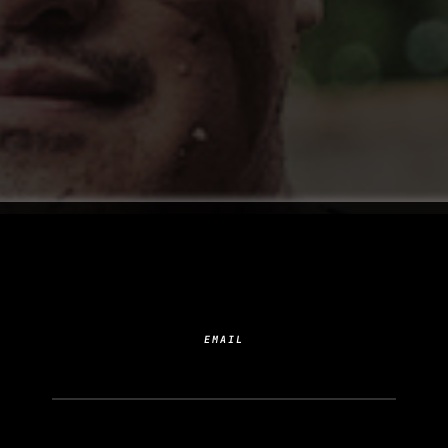
SUBSCRIBE TO YOUR
NEXT ADDICTION
EMAIL