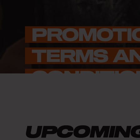
PROMOTI
TERMS AN
CONDITIO
UPCOMIN