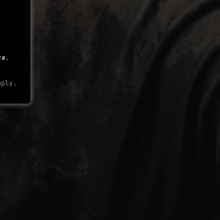
ER.
ply.