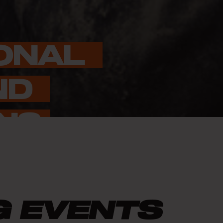
ONAL 
D 
NS
G EVENTS