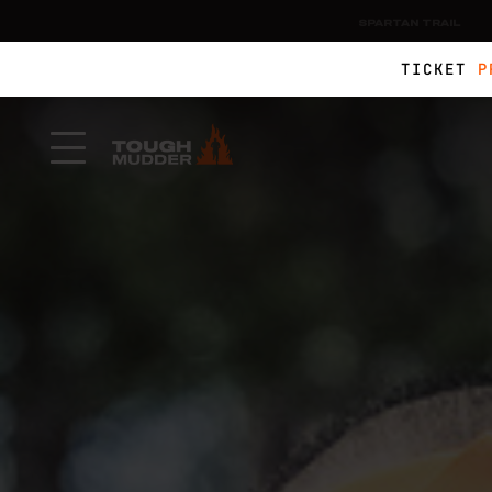
SPARTAN TRAIL
TICKET
P