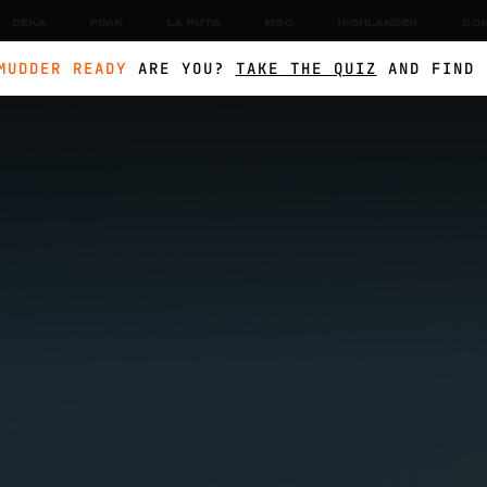
DEKA
PEAK
LA RUTA
M2O
HIGHLANDER
CO
MUDDER READY
ARE YOU?
TAKE THE QUIZ
AND FIND 