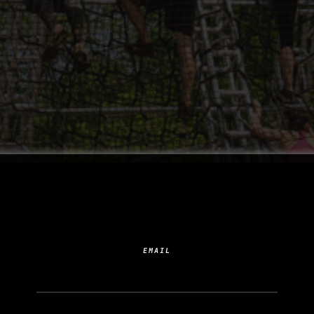
SUBSCRIBE TO YOUR
NEXT ADDICTION
EMAIL