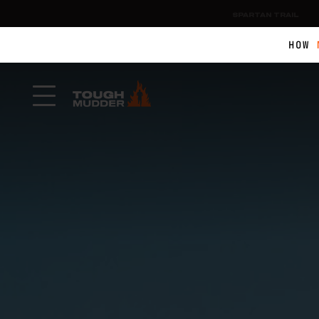
SPARTAN TRAIL
HOW