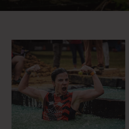
OBSTA