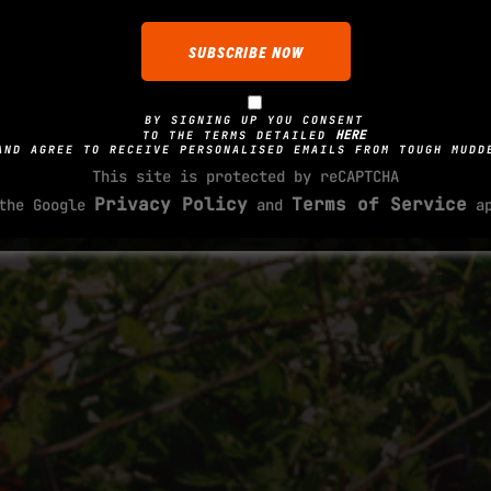
BY SIGNING UP YOU CONSENT
HERE
TO THE TERMS DETAILED
AND AGREE TO RECEIVE PERSONALISED EMAILS FROM TOUGH MUDD
This site is protected by reCAPTCHA
Privacy Policy
Terms of Service
 the Google
and
ap