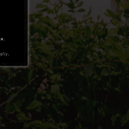
ER.
ply.