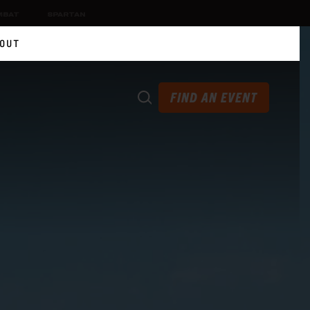
MBAT
SPARTAN
OUT
FIND AN EVENT