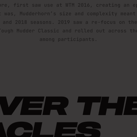
ure, first saw use at WTM 2016, creating an e
t was, Mudderhorn’s size and complexity meant
 and 2018 seasons. 2019 saw a re-focus on th
Tough Mudder Classic and rolled out across th
among participants.
VER TH
ACLES