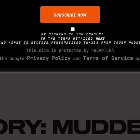
ladder. Keep your eyes
distributed and a good
OBSTACLE TRAIN
you reach the top, kee
reverse.
BY SIGNING UP YOU CONSENT
While there is no real
HERE
TO THE TERMS DETAILED
AND AGREE TO RECEIVE PERSONALISED EMAILS FROM TOUGH MUDD
there are few you can 
This site is protected by reCAPTCHA
Mudderhorn. Key areas 
Privacy Policy
Terms of Service
OBSTACLE FAQS
 the Google
and
ap
and grip strength. You
your body weight and a
Q: What if you get stu
the cargo net.
A: What goes up must c
TORY: MUDD