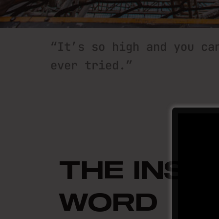
“It’s so high and you ca
“It’s so high and you ca
“It’s so high and you ca
ever tried.”
ever tried.”
ever tried.”
THE INSI
WORD