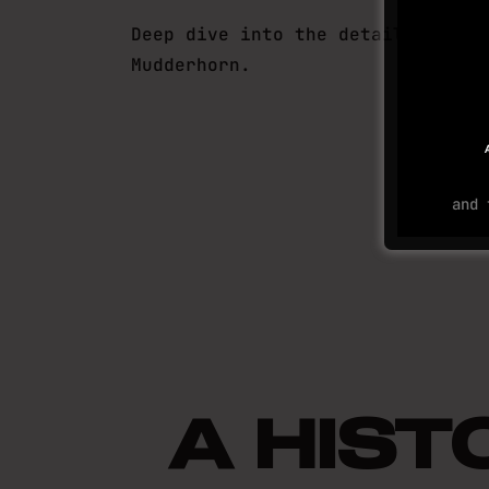
Deep dive into the details of
Mudderhorn.
and
A HIS