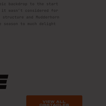
pic backdrop to the start
 it wasn’t considered for
e structure and Mudderhorn
e season to much delight
E
VIEW ALL
OBSTACLES