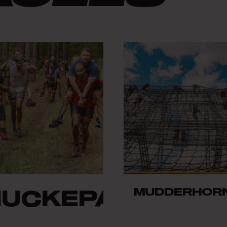
MUDDERHOR
HUCKEPACK