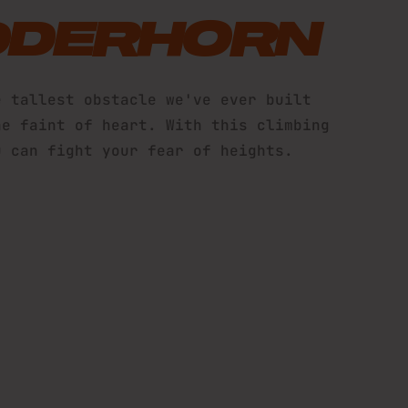
DDERHORN
e tallest obstacle we've ever built
he faint of heart. With this climbing
u can fight your fear of heights.