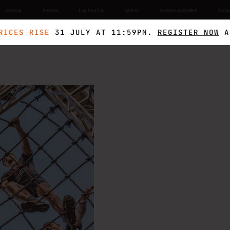
DEKA
PEAK
LA RUTA
M2O
HIGHLANDER
CO
RICES RISE
31 JULY AT 11:59PM.
REGISTER NOW
A