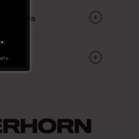
 forward, your weight evenly
 steady pace on your ascent. When
ING TIPS
p the same rhythm but now in
 training for a fear of heights,
ER.
do to help you get over
to help you out are leg strength
ply.
 want to be comfortable holding
re well balanced at all times on
ck up there?
ome down. Eventually…
ERHORN