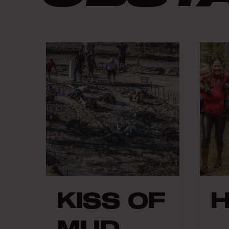
KISS OF
MUD