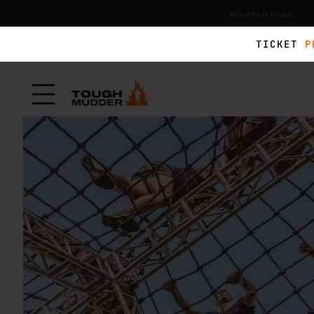
SPARTAN TRAIL
TICKET
P