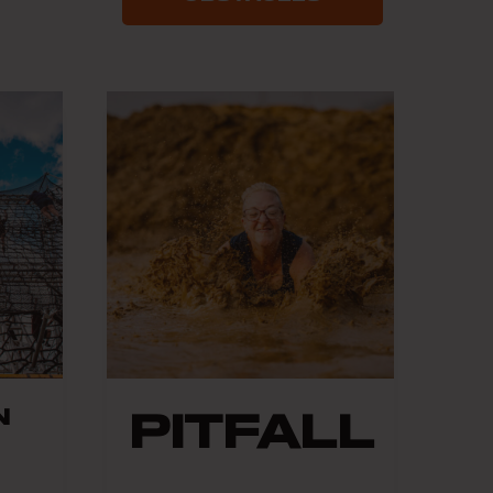
N
PITFALL