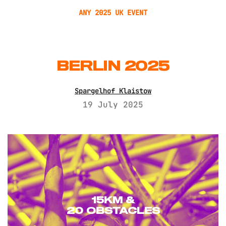
ANY 2025 UK EVENT
BERLIN 2025
Spargelhof Klaistow
19 July 2025
15KM &
20 OBSTACLES