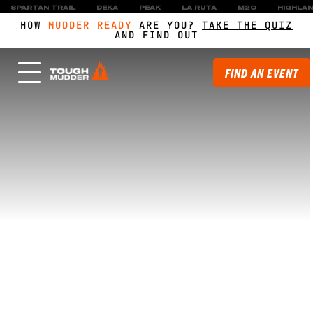
SPARTAN TRAIL
DEKA
PEAK
LA RUTA
M2O
HIGHLA
HOW
MUDDER READY
ARE YOU?
TAKE THE QUIZ
AND FIND OUT
FIND AN EVENT