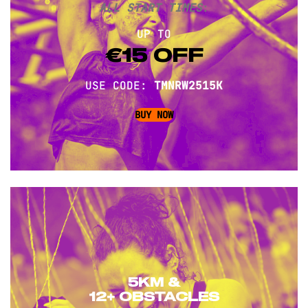
ALL START TIMES
:
UP TO
€15 OFF
USE CODE:
TMNRW2515K
BUY NOW
5KM &
12+ OBSTACLES