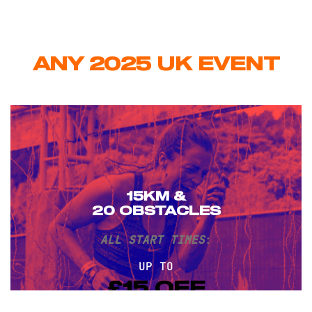
ANY 2025 UK EVENT
15KM &
20 OBSTACLES
ALL START TIMES
:
UP TO
£15 OFF