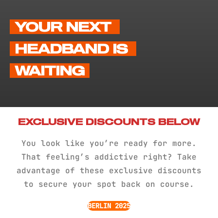
YOUR NEXT 
HEADBAND IS 
WAITING
EXCLUSIVE DISCOUNTS BELOW
You look like you’re ready for more.
That feeling’s addictive right? Take
advantage of these exclusive discounts
to secure your spot back on course.
BERLIN 2025