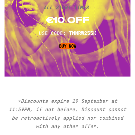
ALL START TIMES
:
€10 OFF
USE CODE:
TMNRW255K
BUY NOW
*Discounts expire
19 September
at
11:59PM, if not before. Discount cannot
be retroactively applied nor combined
with any other offer.