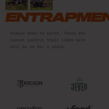
ENTRAPME
Always down to earth. Those who
cannot control their limbs here
will be in for a shock.