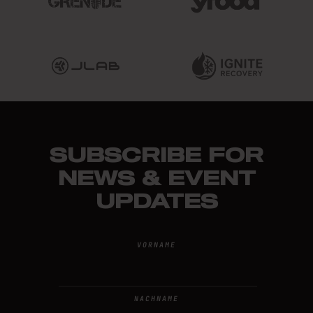
SUBSCRIBE FOR
NEWS & EVENT
UPDATES
VORNAME
NACHNAME