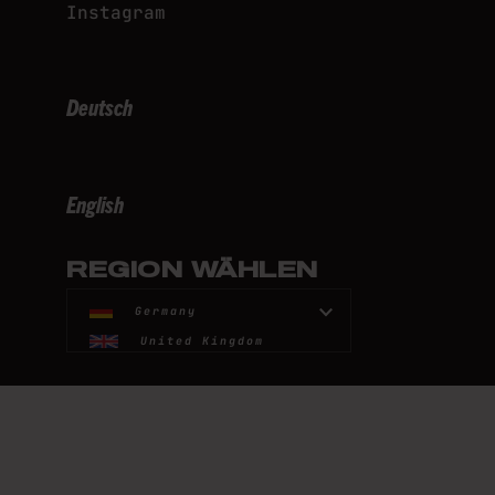
Instagram
Deutsch
English
REGION WÄHLEN
Germany
United Kingdom
United States
France