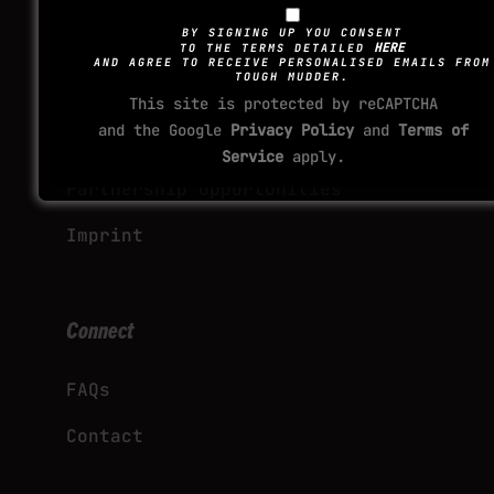
Explore
BY SIGNING UP YOU CONSENT
HERE
TO THE TERMS DETAILED
AND AGREE TO RECEIVE PERSONALISED EMAILS FROM
TOUGH MUDDER.
Corporate Team Ticket Packages
This site is protected by reCAPTCHA
and the Google
Privacy Policy
and
Terms of
International Event Licensing
Service
apply.
Partnership Opportunities
Imprint
Connect
FAQs
Contact