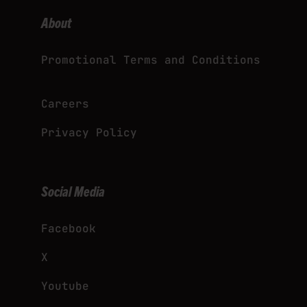
About
Promotional Terms and Conditions
Careers
Privacy Policy
Social Media
Facebook
X
Youtube